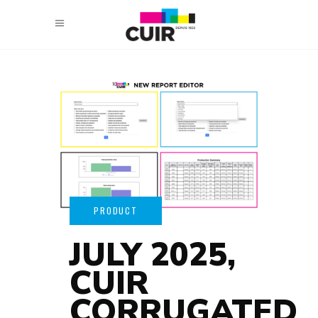
JULY 2025,
CUIR
CORRUGATED