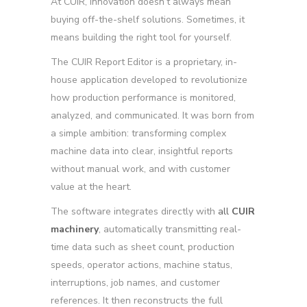
At CUIR, innovation doesn’t always mean
buying off-the-shelf solutions. Sometimes, it
means building the right tool for yourself.
The
CUIR Report Editor
is a proprietary, in-
house application developed to revolutionize
how production performance is monitored,
analyzed, and communicated. It was born from
a simple ambition: transforming complex
machine data into clear, insightful reports
without manual work, and with customer
value at the heart.
The software integrates directly with
all
CUIR
machinery
, automatically transmitting real-
time data such as sheet count, production
speeds, operator actions, machine status,
interruptions, job names, and customer
references. It then reconstructs the full