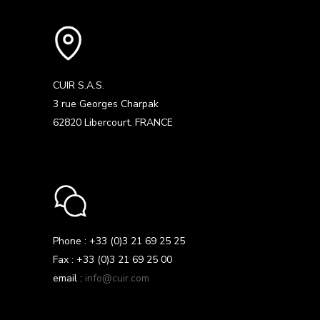
CUIR S.A.S.
3 rue Georges Charpak
62820 Libercourt, FRANCE
Phone : +33 (0)3 21 69 25 25
Fax : +33 (0)3 21 69 25 00
email :
info@cuir.com