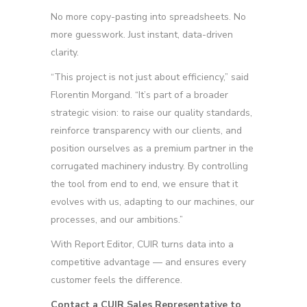
No more copy-pasting into spreadsheets. No
more guesswork. Just instant, data-driven
clarity.
“This project is not just about efficiency,” said
Florentin Morgand. “It’s part of a broader
strategic vision: to raise our quality standards,
reinforce transparency with our clients, and
position ourselves as a premium partner in the
corrugated machinery industry. By controlling
the tool from end to end, we ensure that it
evolves with us, adapting to our machines, our
processes, and our ambitions.”
With Report Editor, CUIR turns data into a
competitive advantage — and ensures every
customer feels the difference.
Contact a CUIR Sales Representative to