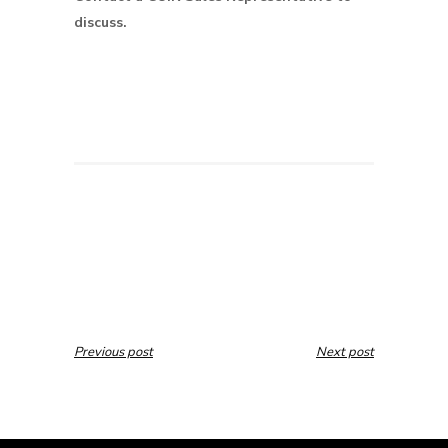
discuss.
Previous post
Next post