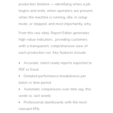
production timeline — identifying when a job
begins and ends, when operators are present,
when the machine is running, idle, in setup
mode, or stopped, and most importantly, why.
From this raw data, Report Editor generates
high-value indicators
, providing customers
with a transparent, comprehensive view of
each production run. Key features include:
Accurate, client-ready reports
exported to
PDF or Excel
Detailed performance breakdowns
per
batch or time period
Automatic comparisons over time
(eg, this
week vs. last week)
Professional dashboards
with the most
relevant KPIs