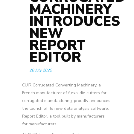
MACHINERY
INTRODUCES
NEW
REPORT
EDITOR
28 July 2025
CUIR Corrugated Converting Machinery, a
French manufacturer of flexo-die cutters for
corrugated manufacturing, proudly announces
the launch of its new data analysis software:
Report Editor,
a tool built by manufacturers,
for manufacturers.