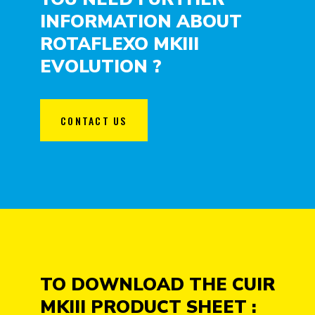
INFORMATION ABOUT
ROTAFLEXO MKIII
EVOLUTION ?
CONTACT US
TO DOWNLOAD THE CUIR
MKIII PRODUCT SHEET :