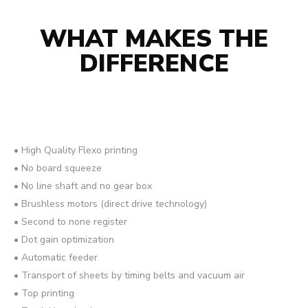
WHAT MAKES THE
DIFFERENCE
• High Quality Flexo printing
• No board squeeze
• No line shaft and no gear box
• Brushless motors (direct drive technology)
• Second to none register
• Dot gain optimization
• Automatic feeder
• Transport of sheets by timing belts and vacuum air
• Top printing