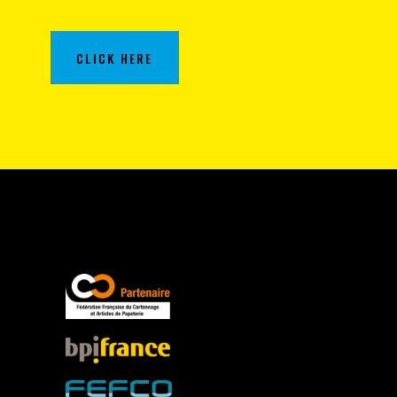
CLICK HERE