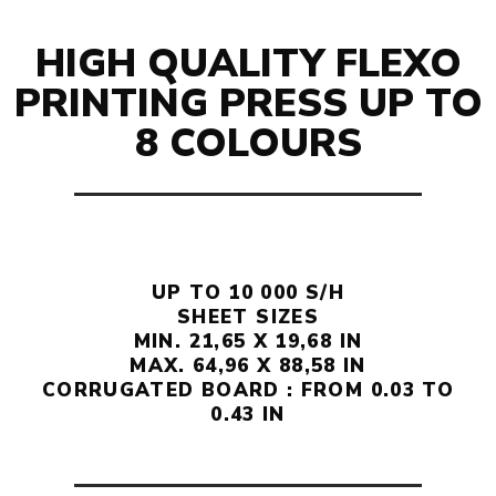
HIGH QUALITY FLEXO
PRINTING PRESS UP TO
8 COLOURS
UP TO 10 000 S/H
SHEET SIZES
MIN. 21,65 X 19,68 IN
MAX. 64,96 X 88,58 IN
CORRUGATED BOARD : FROM 0.03 TO
0.43 IN