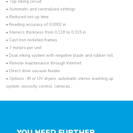
• Top inking circuit
• Automatic and centralized settings
• Reduced set-up time
• Reading accuracy of 0,0002 in
• Stereo’s thickness from 0,118 to 0,315 in
• Cast Iron nickeled frames
• 7 motors per unit
• Dual inking system with negative blade and rubber roll
• Remote maintenance through Internet
• Direct drive vacuum feeder
• Options : IR or UV dryers, automatic stereo washing up
system, viscosity control, cameras…
YOU NEED FURTHER