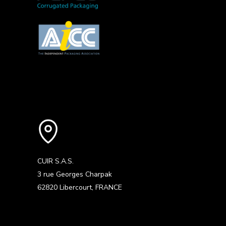
CUIR S.A.S.
3 rue Georges Charpak
62820 Libercourt, FRANCE