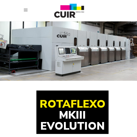
ROTAFLEXO
MKIII
EVOLUTION