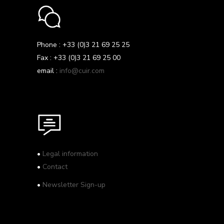
Phone : +33 (0)3 21 69 25 25
Fax : +33 (0)3 21 69 25 00
email :
info@cuir.com
•
Legal information
•
Contact
•
Newsletter Sign-up