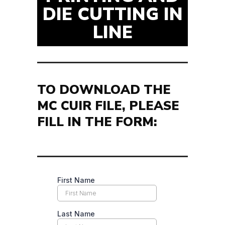
DIE CUTTING IN
LINE
TO DOWNLOAD THE
MC CUIR FILE, PLEASE
FILL IN THE FORM: