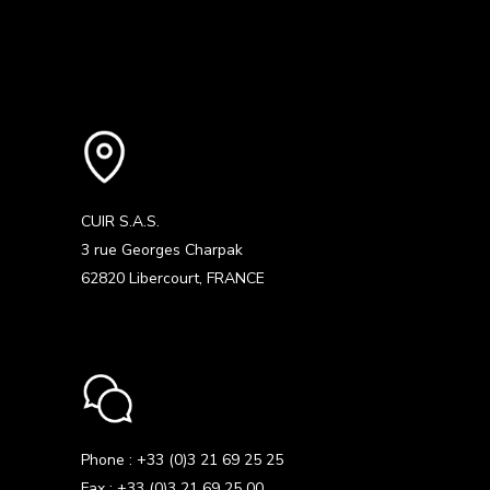
CUIR S.A.S.
3 rue Georges Charpak
62820 Libercourt, FRANCE
Phone : +33 (0)3 21 69 25 25
Fax : +33 (0)3 21 69 25 00