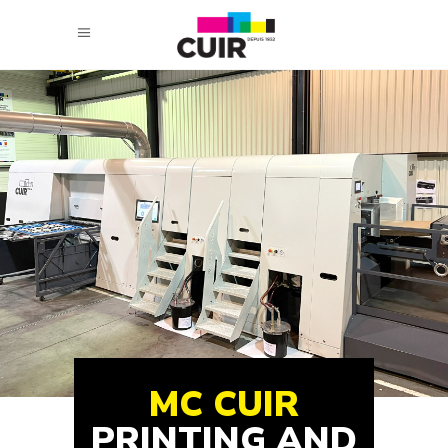
MC CUIR
PRINTING AND