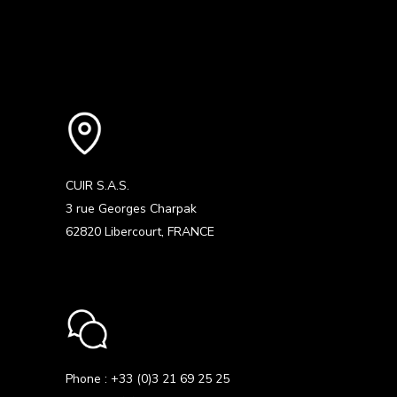
CUIR S.A.S.
3 rue Georges Charpak
62820 Libercourt, FRANCE
Phone : +33 (0)3 21 69 25 25