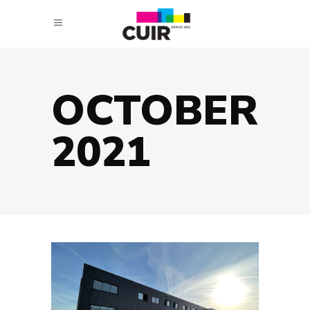
OCTOBER
2021