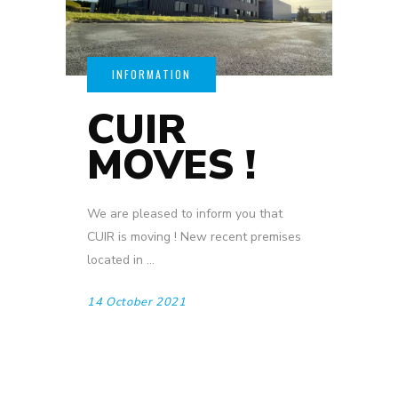
CUIR
MOVES !
We are pleased to inform you that
CUIR is moving ! New recent premises
located in
14 October 2021